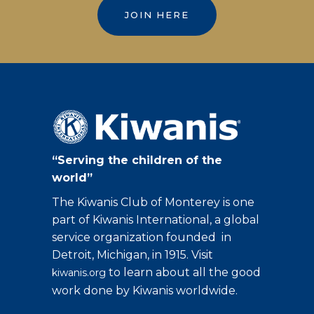
JOIN HERE
“Serving the children of the
world”
The Kiwanis Club of Monterey is one
part of Kiwanis International, a global
service organization founded in
Detroit, Michigan, in 1915. Visit
to learn about all the good
kiwanis.org
work done by Kiwanis worldwide.