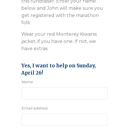
this fundraiser. Enter your name
below and John will make sure you
get registered with the marathon
folk.
Wear your red Monterey Kiwanis
jacket, if you have one. If not, we
have extras.
Yes, I want to help on Sunday,
April 26!
Name
Email address