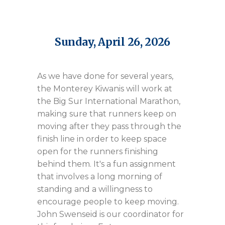
Sunday, April 26, 2026
As we have done for several years,
the Monterey Kiwanis will work at
the Big Sur International Marathon,
making sure that runners keep on
moving after they pass through the
finish line in order to keep space
open for the runners finishing
behind them. It's a fun assignment
that involves a long morning of
standing and a willingness to
encourage people to keep moving.
John Swenseid is our coordinator for