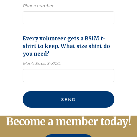
Phone number
Every volunteer gets a BSIM t-
shirt to keep. What size shirt do
you need?
Men's Sizes, S-XXXL
Email
*
SEND
Become a member today!