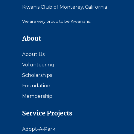
Kiwanis Club of Monterey, California
We are very proud to be Kiwanians!
About
About Us
Volunteering
Scholarships
Foundation
Membership
Service Projects
Adopt-A-Park