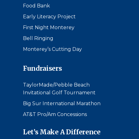
Food Bank
Early Literacy Project
First Night Monterey
Bell Ringing
Monterey’s Cutting Day
Fundraisers
TaylorMade/Pebble Beach
Invitational Golf Tournament
Big Sur International Marathon
AT&T Pro/Am Concessions
Let’s Make A Difference