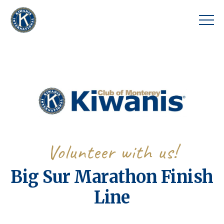
Volunteer with us!
Big Sur Marathon Finish
Line