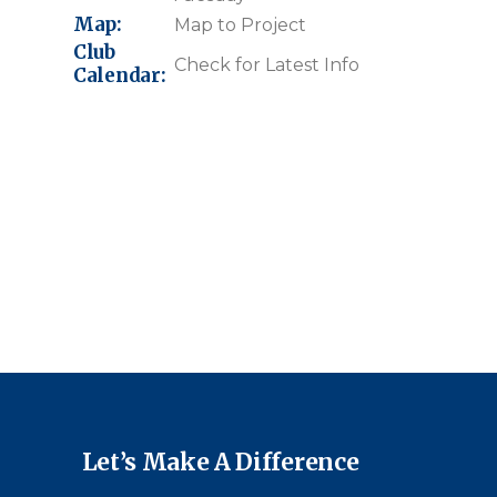
Map:
Map to Project
Club
Check for Latest Info
Calendar:
Let’s Make A Difference