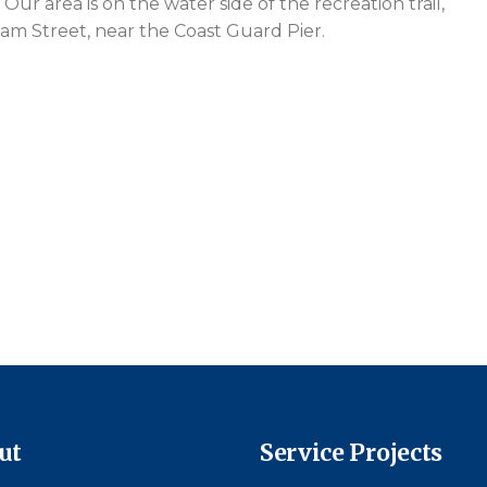
Our area is on the water side of the recreation trail,
oam Street, near the Coast Guard Pier.
ut
Service Projects