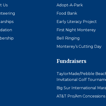
t Us
Adopt-A-Park
nteering
Food Bank
arships
Early Literacy Project
dation
First Night Monterey
ership
Bell Ringing
Monterey’s Cutting Day
Fundraisers
TaylorMade/Pebble Beac
Invitational Golf Tournam
Big Sur International Mar
AT&T Pro/Am Concessions