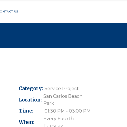
ONTACT US
hon
lunteering
ng
Category:
Service Project
San Carlos Beach
Location:
Park
Time:
01:30 PM - 03:00 PM
Every Fourth
When:
Tuesday