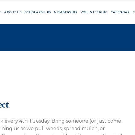
E
ABOUT US
SCHOLARSHIPS
MEMBERSHIP
VOLUNTEERING
CALENDAR
C
Member Resources
Cutting Day
Big Sur Marat
TaylorMade Vo
Member Resources
Cutting Day
Big Sur Marathon
TaylorMade Volunteeri
ect
rk every 4th Tuesday. Bring someone (or just come
ining us as we pull weeds, spread mulch, or