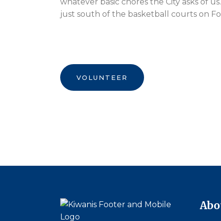
whatever basic chores the City asks of us. 
just south of the basketball courts on F
VOLUNTEER
Abo