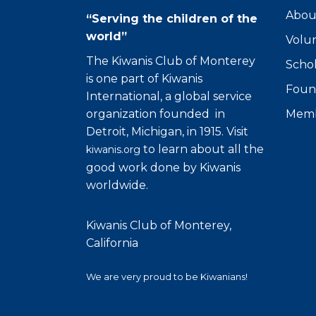
Abou
“Serving the children of the
world”
Volu
The Kiwanis Club of Monterey
Schol
is one part of Kiwanis
Foun
International, a global service
organization founded in
Memb
Detroit, Michigan, in 1915. Visit
to learn about all the
kiwanis.org
good work done by Kiwanis
worldwide.
Kiwanis Club of Monterey,
California
We are very proud to be Kiwanians!