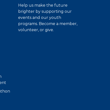
Help us make the future
brighter by supporting our
events and our youth
programs. Become a member,
volunteer, or give.
h
ent
athon