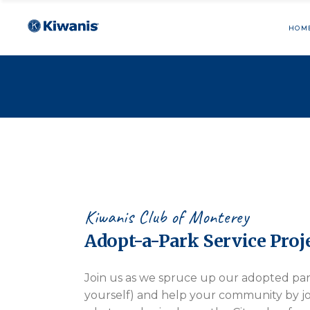
HOM
Kiwanis Club of Monterey
Adopt-a-Park Service Proj
Join us as we spruce up our adopted pa
yourself) and help your community by jo