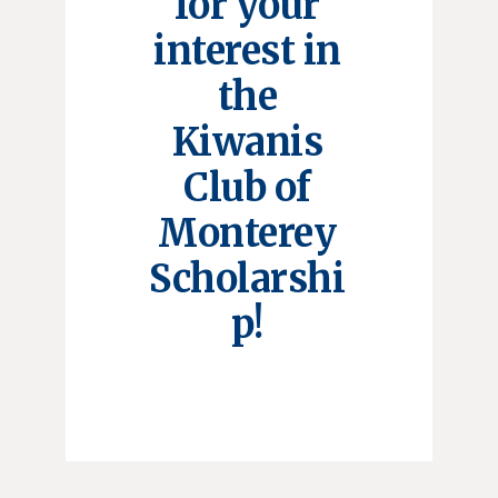
for your
interest in
the
Kiwanis
Club of
Monterey
Scholarshi
p!