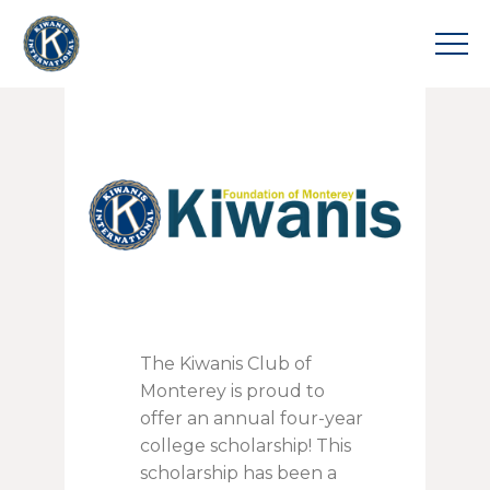
The Kiwanis Club of
Monterey is proud to
offer an annual four-year
college scholarship! This
scholarship has been a