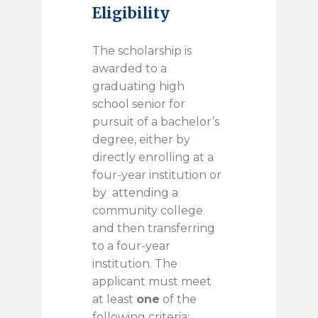
Eligibility
The scholarship is
awarded to a
graduating high
school senior for
pursuit of a bachelor’s
degree, either by
directly enrolling at a
four-year institution or
by attending a
community college
and then transferring
to a four-year
institution. The
applicant must meet
at least
one
of the
following criteria: