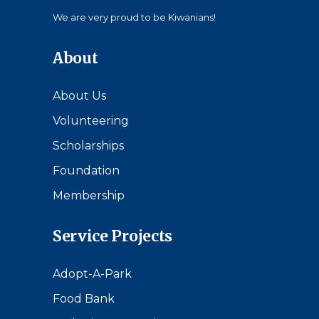
We are very proud to be Kiwanians!
About
About Us
Volunteering
Scholarships
Foundation
Membership
Service Projects
Adopt-A-Park
Food Bank