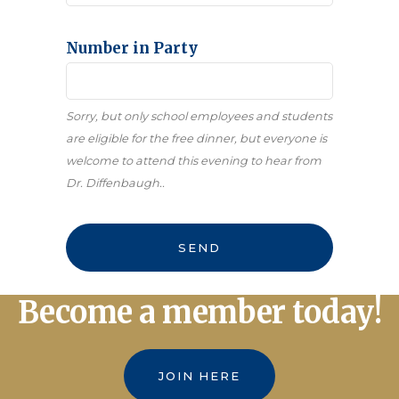
Number in Party
Sorry, but only school employees and students
are eligible for the free dinner, but everyone is
welcome to attend this evening to hear from
Dr. Diffenbaugh..
Contact
SEND
Email
*
Become a member today!
JOIN HERE