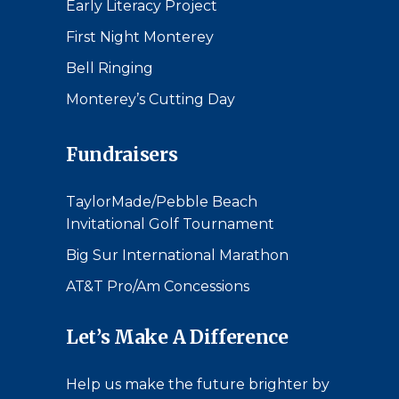
Early Literacy Project
First Night Monterey
Bell Ringing
Monterey’s Cutting Day
Fundraisers
TaylorMade/Pebble Beach
Invitational Golf Tournament
Big Sur International Marathon
AT&T Pro/Am Concessions
Let’s Make A Difference
Help us make the future brighter by