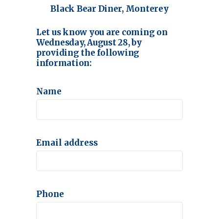
Black Bear Diner, Monterey
Let us know you are coming on
Wednesday, August 28, by
providing the following
information:
Name
Email address
Phone