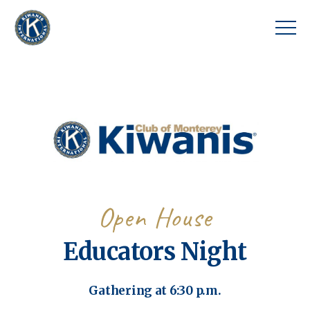
Open House
Educators Night
Gathering at 6:30 p.m.