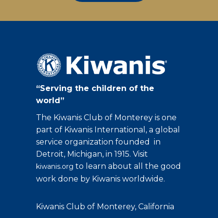
“Serving the children of the
world”
The Kiwanis Club of Monterey is one
part of Kiwanis International, a global
service organization founded in
Detroit, Michigan, in 1915. Visit
to learn about all the good
kiwanis.org
work done by Kiwanis worldwide.
Kiwanis Club of Monterey, California