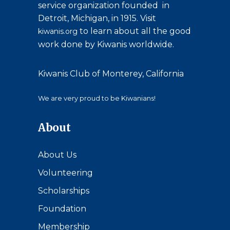
service organization founded in
Detroit, Michigan, in 1915. Visit
to learn about all the good
kiwanis.org
work done by Kiwanis worldwide.
Kiwanis Club of Monterey, California
We are very proud to be Kiwanians!
About
About Us
Volunteering
Scholarships
Foundation
Membership