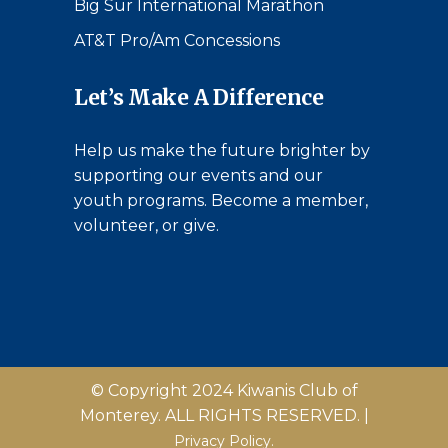
Big Sur International Marathon
AT&T Pro/Am Concessions
Let’s Make A Difference
Help us make the future brighter by
supporting our events and our
youth programs. Become a member,
volunteer, or give.
© Copyright 2024 Kiwanis Club of
Monterey. ALL RIGHTS RESERVED. |
Privacy Policy.