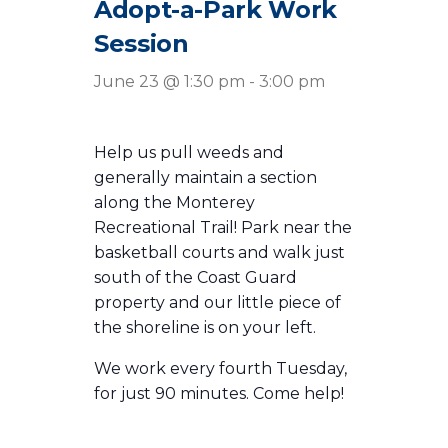
Adopt-a-Park Work
Session
June 23 @ 1:30 pm
-
3:00 pm
Help us pull weeds and
generally maintain a section
along the Monterey
Recreational Trail! Park near the
basketball courts and walk just
south of the Coast Guard
property and our little piece of
the shoreline is on your left.
We work every fourth Tuesday,
for just 90 minutes. Come help!