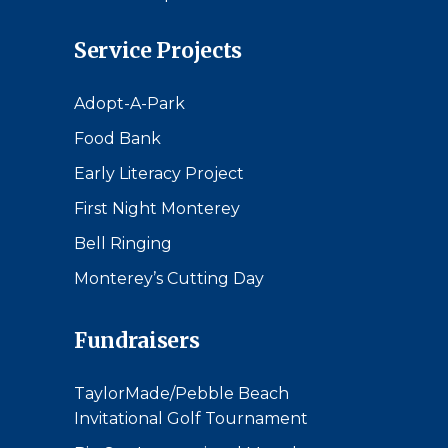
Service Projects
Adopt-A-Park
Food Bank
Early Literacy Project
First Night Monterey
Bell Ringing
Monterey’s Cutting Day
Fundraisers
TaylorMade/Pebble Beach
Invitational Golf Tournament