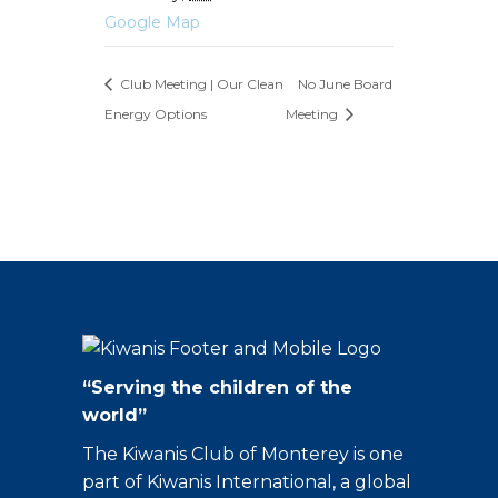
Google Map
Club Meeting | Our Clean
No June Board
Energy Options
Meeting
“Serving the children of the
world”
The Kiwanis Club of Monterey is one
part of Kiwanis International, a global