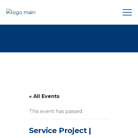
« All Events
This event has passed.
Service Project |