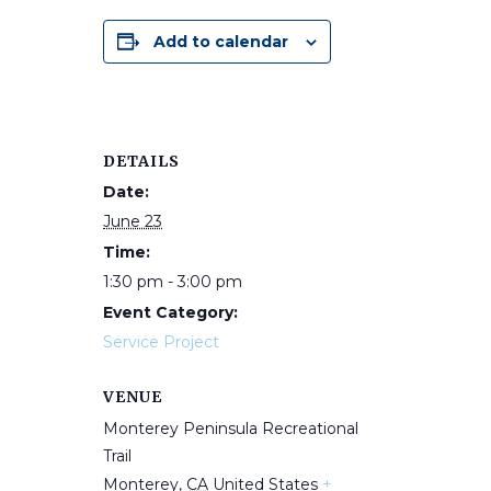
Add to calendar
DETAILS
Date:
June 23
Time:
1:30 pm - 3:00 pm
Event Category:
Service Project
VENUE
Monterey Peninsula Recreational
Trail
Monterey
,
CA
United States
+