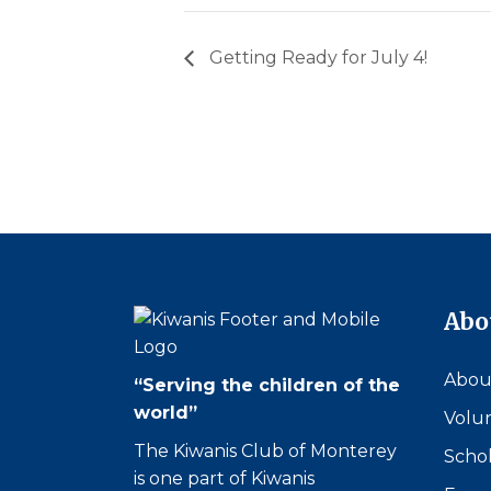
Getting Ready for July 4!
Abo
Abou
“Serving the children of the
world”
Volu
The Kiwanis Club of Monterey
Schol
is one part of Kiwanis