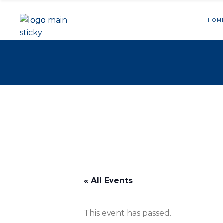
HOM
« All Events
This event has passed.