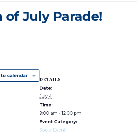
 of July Parade!
to calendar
DETAILS
Date:
July 4
Time:
9:00 am - 12:00 pm
Event Category:
Social Event