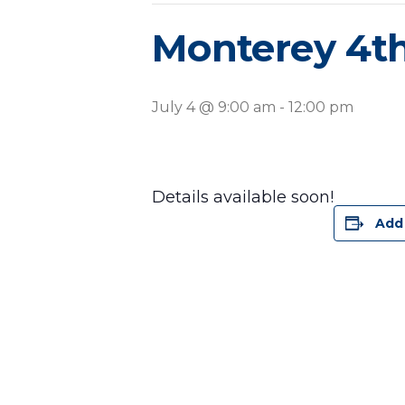
Monterey 4th
July 4 @ 9:00 am
-
12:00 pm
Details available soon!
Add 