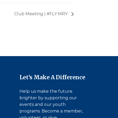
Club Meeting | #FLY MRY
Let’s Make A Difference
Help us make the future
brighter by supporting our
events and our youth
programs. Become a member,
volunteer, or give.