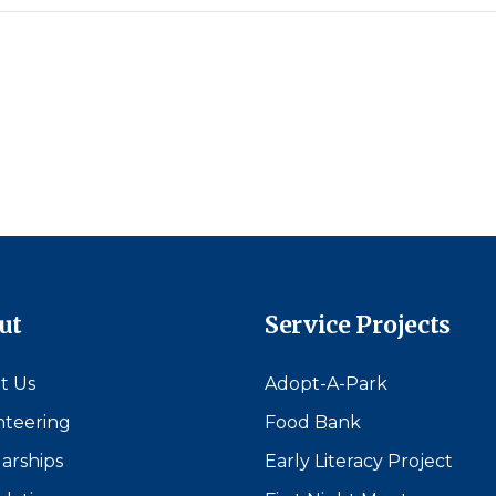
ut
Service Projects
t Us
Adopt-A-Park
nteering
Food Bank
arships
Early Literacy Project