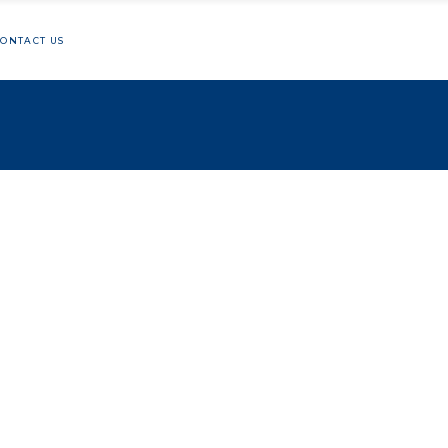
ONTACT US
hon
lunteering
ng