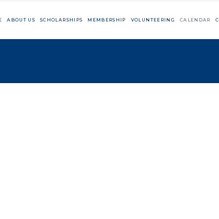
E
ABOUT US
SCHOLARSHIPS
MEMBERSHIP
VOLUNTEERING
CALENDAR
C
Member Resources
Cutting Day
Big Sur Marat
TaylorMade Vo
Member Resources
Cutting Day
Big Sur Marathon
TaylorMade Volunteeri