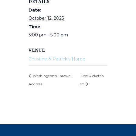
DETAILS
Date:
October 12, 2025
Time:
3:00 pm - 5:00 pm
VENUE
Christine & Patrick’s Home
Washington’s Farewell
Doc Rickett’s
Address
Lab