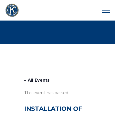
« All Events
This event has passed.
INSTALLATION OF