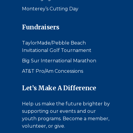
Monterey’s Cutting Day
Fundraisers
TaylorMade/Pebble Beach
Invitational Golf Tournament
Big Sur International Marathon
AT&T Pro/Am Concessions
Let’s Make A Difference
Help us make the future brighter by
supporting our events and our
youth programs. Become a member,
volunteer, or give.