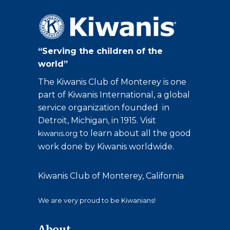
“Serving the children of the
world”
The Kiwanis Club of Monterey is one
part of Kiwanis International, a global
service organization founded in
Detroit, Michigan, in 1915. Visit
to learn about all the good
kiwanis.org
work done by Kiwanis worldwide.
Kiwanis Club of Monterey, California
We are very proud to be Kiwanians!
About