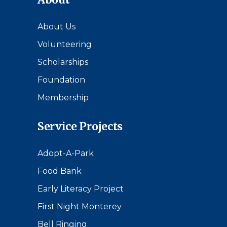
About Us
Volunteering
Scholarships
Foundation
Membership
Service Projects
Adopt-A-Park
Food Bank
Early Literacy Project
First Night Monterey
Bell Ringing