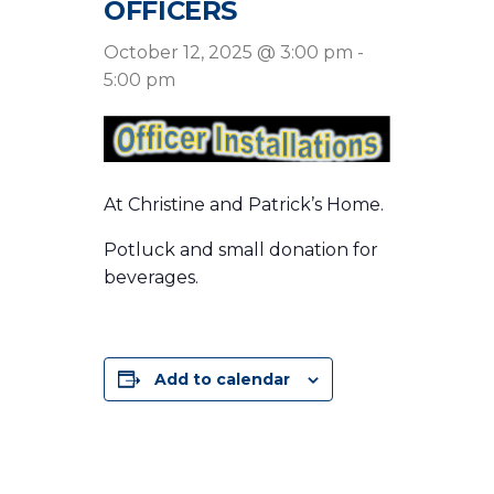
OFFICERS
October 12, 2025 @ 3:00 pm
-
5:00 pm
At Christine and Patrick’s Home.
Potluck and small donation for
beverages.
Add to calendar